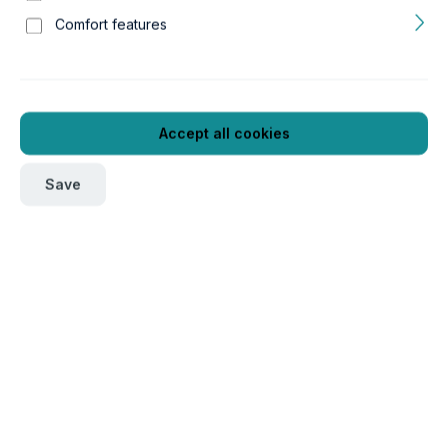
Comfort features
Accept all cookies
Save
To order this product, please log in
here
.
Verpackungseinheit
1
Product number:
GTIN/EAN:
16a17650
5607329176505
Length:
Width:
499 mm
501 mm
Height:
Weight:
487 mm
35.12 kg