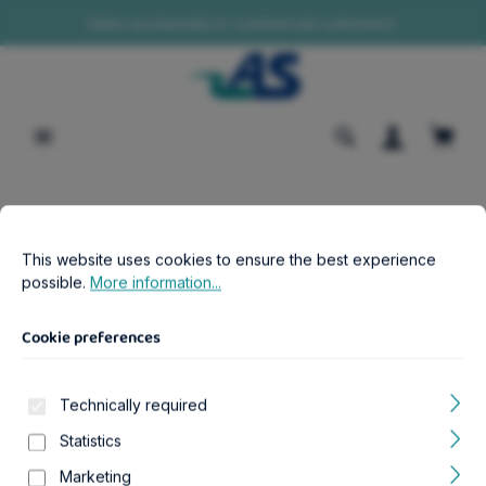
Sales exclusively to commercial customers!
in content
Shopp
Cookie preferences
B2B-Shop
Aquatics
Aquariums
This website uses cookies to ensure the best experience possib
This website uses cookies to ensure the best experience
Aqua Tower 120 schwarz Aquarium
possible.
More information...
Cookie preferences
Technically required
Skip image gallery
Statistics
Marketing