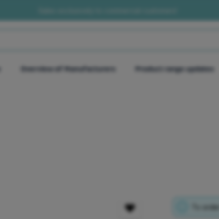
Sales exclusively to commercial customers!
e
Overview of Manufacturers
Product range updates
To order