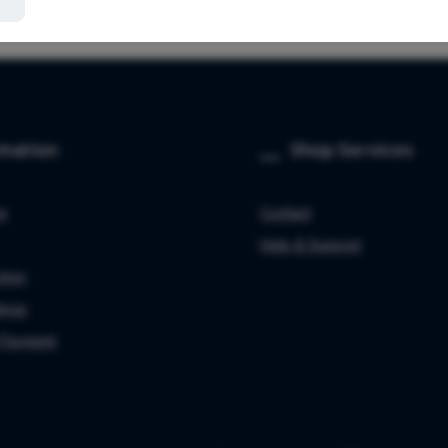
rmation
Shop Services
ce
Contact
Help & Support
tion
ings
 Payment