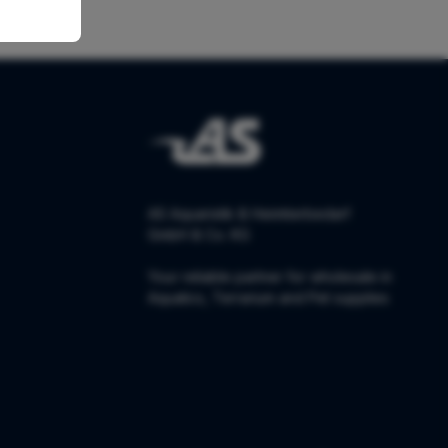
AS Aquaristik & Heimtierbedarf
GmbH & Co. KG
Your reliable partner for wholesale in
Aquatics, Terrarium and Pet supplies