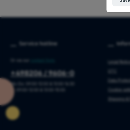
Save
Service hotline
Info
Or via our
contact form
.
Legal Noti
GTC
+498206 / 9606-0
Data Protec
Mo-Do: 09:00-12:00 & 13:00-16:30
Cookie sett
Fr: 09:00-12:00 & 13:00-15:00
Shipping &