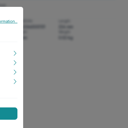
heit
rmation...
rmation...
:
GTIN/EAN:
Length:
4043366500131
224 mm
Height:
Weight:
18 mm
0.02 kg
it