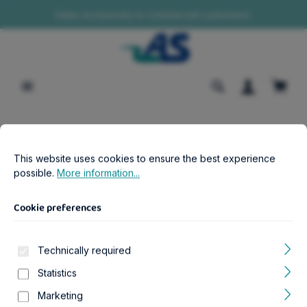
Sales exclusively to commercial customers!
in content
Shopp
Cookie preferences
This website uses cookies to ensure the best experience possib
B2B-Shop
Aquatics
CO2
This website uses cookies to ensure the best experience
CO2 Indicator
possible.
More information...
Cookie preferences
Technically required
Skip image gallery
Statistics
Marketing