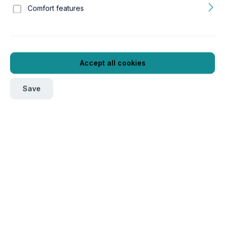
Comfort features
Accept all cookies
Save
To order this product, please log in
here
.
Verpackungseinheit
1
Product number:
GTIN/EAN:
11c50014
4043366500148
Length:
Width:
20 mm
23 mm
Height:
Weight:
55 mm
0.02 kg