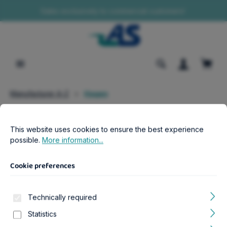
Sales exclusively to commercial customers!
in content
Shopp
Manufacturer A-Z
Hagen
Cookie preferences
This website uses cookies to ensure the best experience possib
Filter products
This website uses cookies to ensure the best experience
possible.
More information...
Cookie preferences
Manufacturer Navigation
Technically required
Products of Hagen
Statistics