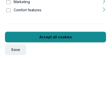
Marketing
Comfort features
Accept all cookies
Save