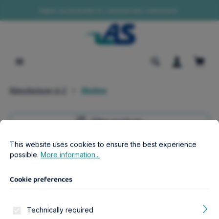
Sales exclusively to commercial customers!
in content
Shopp
Manufacturer A-Z
Skyline
Filter products
Cookie preferences
This website uses cookies to ensure the best experience possib
This website uses cookies to ensure the best experience
possible.
More information...
Manufacturer Navigation
Cookie preferences
Products of Skyline
Technically required