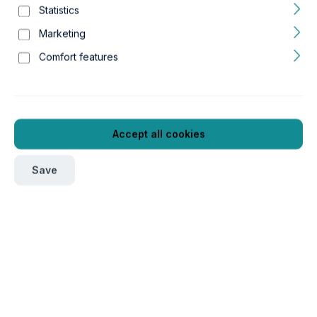
Statistics
Marketing
Comfort features
Accept all cookies
Save